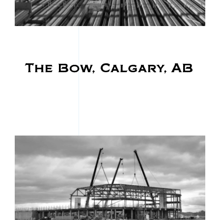
The Bow, Calgary, AB