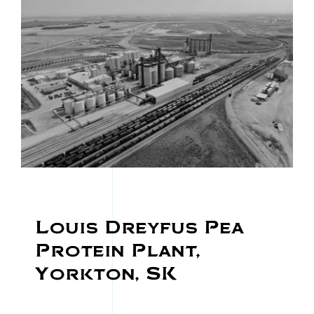
Louis Dreyfus Pea
Protein Plant,
Yorkton, SK