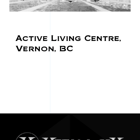
Active Living Centre,
Vernon, BC