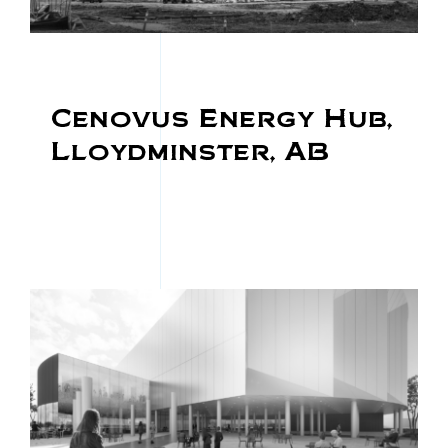
Cenovus Energy Hub,
Lloydminster, AB