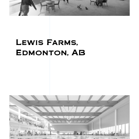
Lewis Farms,
Edmonton, AB