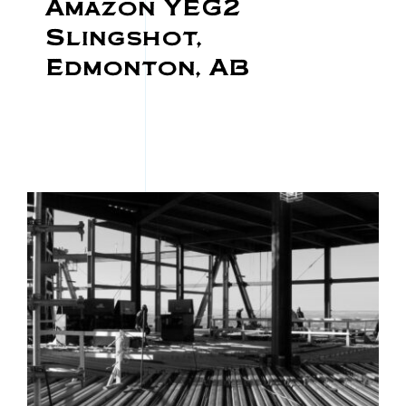
Amazon YEG2
Slingshot,
Edmonton, AB