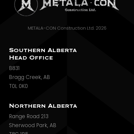
METALA-CON Construction Ltd. 2026
Southern Alberta
Head Office
B831
Bragg Creek, AB
T0L 0K0
Northern Alberta
Range Road 213
Sherwood Park, AB